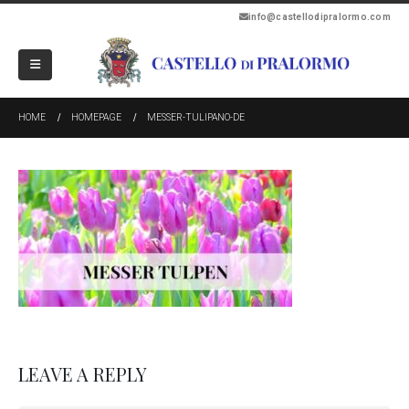
info@castellodipralormo.com
HOME
HOMEPAGE
MESSER-TULIPANO-DE
LEAVE A REPLY