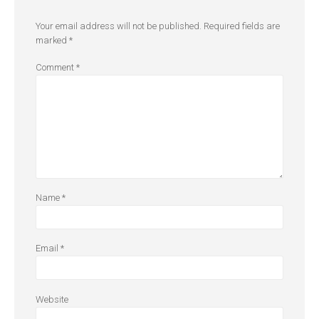
Your email address will not be published.
Required fields are
marked
*
Comment
*
Name
*
Email
*
Website