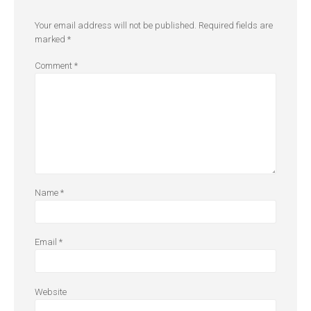
Your email address will not be published.
Required fields are
marked
*
Comment
*
Name
*
Email
*
Website