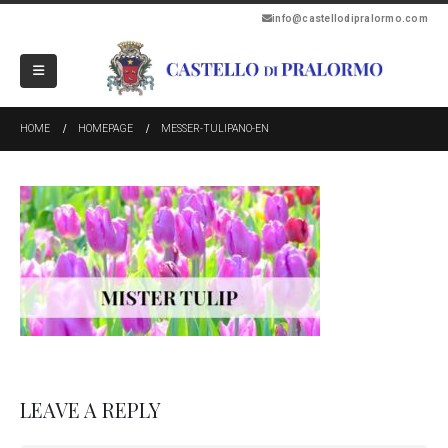
info@castellodipralormo.com
HOME
HOMEPAGE
MESSER-TULIPANO-EN
LEAVE A REPLY