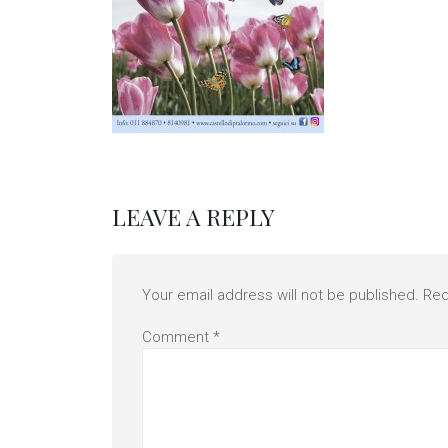
LEAVE A REPLY
Your email address will not be published.
Req
Comment
*