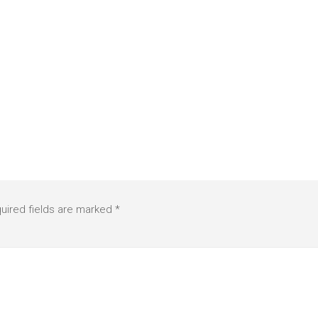
uired fields are marked
*