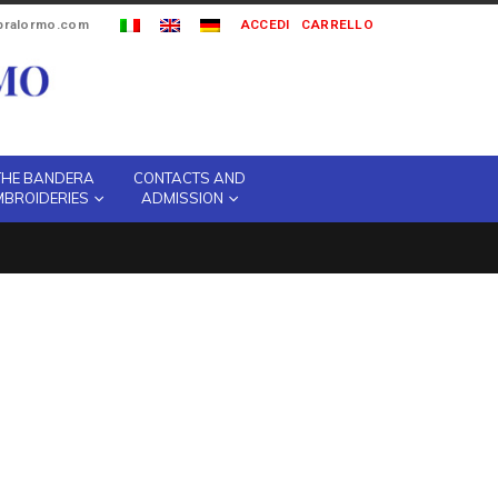
ipralormo.com
ACCEDI
CARRELLO
THE BANDERA
CONTACTS AND
MBROIDERIES
ADMISSION