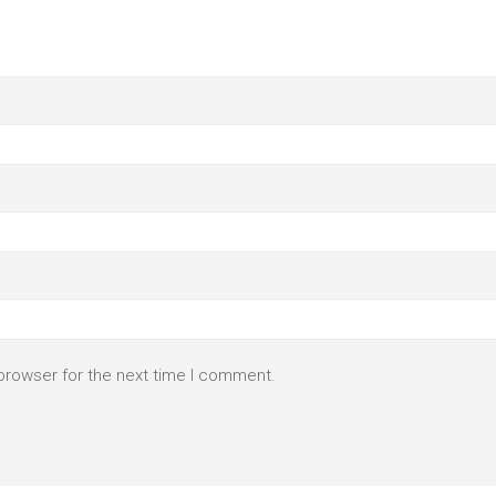
browser for the next time I comment.