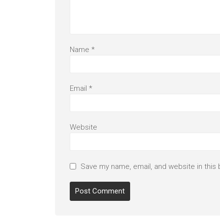
Name
*
Email
*
Website
Save my name, email, and website in this 