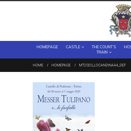
HOMEPAGE
CASTLE
THE COUNT’S
HOS
TRAIN
HOME
HOMEPAGE
MT2020_LOCANDINAA4_DEF