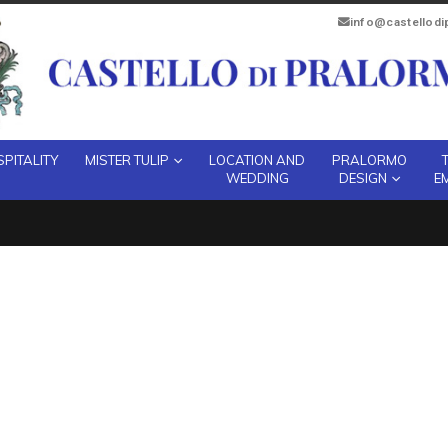
info@castellod
PITALITY
MISTER TULIP
LOCATION AND
PRALORMO
WEDDING
DESIGN
E