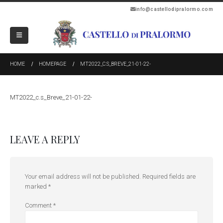
info@castellodipralormo.com
HOME
HOMEPAGE
MT2022_C.S_BREVE_21-01-22-
MT2022_c.s_Breve_21-01-22-
LEAVE A REPLY
Your email address will not be published.
Required fields are
marked
*
Comment
*