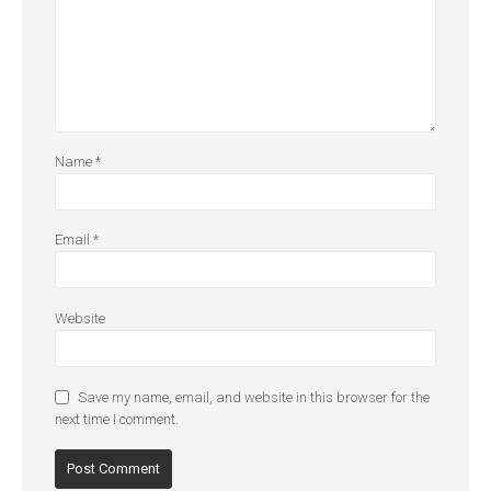
Name
*
Email
*
Website
Save my name, email, and website in this browser for the
next time I comment.