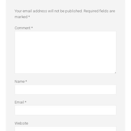
Your email address will not be published.
Required fields are
marked
*
Comment
*
Name
*
Email
*
Website