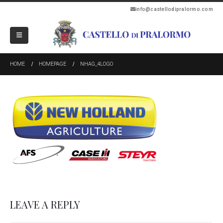
info@castellodipralormo.com
HOME
HOMEPAGE
NHAG_4LOGO
LEAVE A REPLY