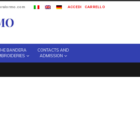
ipralormo.com
ACCEDI
CARRELLO
THE BANDERA
CONTACTS AND
MBROIDERIES
ADMISSION