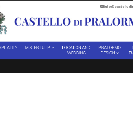
info@castellod
PITALITY
MISTER TULIP
LOCATION AND
PRALORMO
WEDDING
DESIGN
E