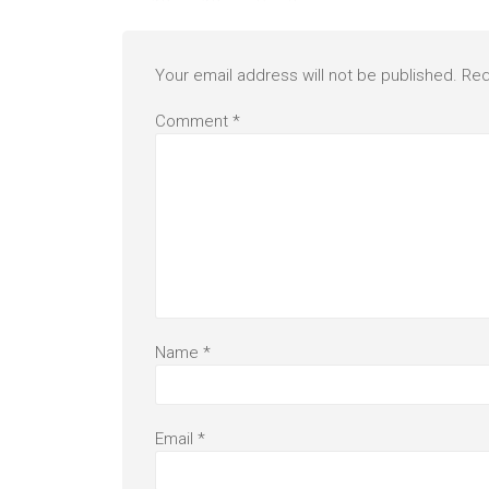
Your email address will not be published.
Req
Comment
*
Name
*
Email
*