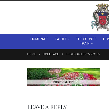
HOMEPAGE
CASTLE
THE COUNT’S
HOS
TRAIN
HOME
HOMEPAGE
PHOTOGALLERY530X135
LEAVE A REPLY