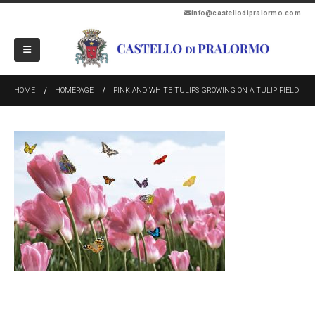
info@castellodipralormo.com
HOME
HOMEPAGE
PINK AND WHITE TULIPS GROWING ON A TULIP FIELD