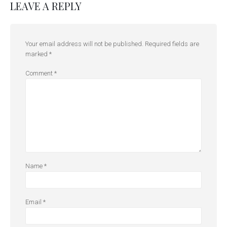
LEAVE A REPLY
Your email address will not be published.
Required fields are
marked
*
Comment
*
Name
*
Email
*