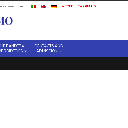
ipralormo.com
ACCEDI
CARRELLO
THE BANDERA
CONTACTS AND
MBROIDERIES
ADMISSION