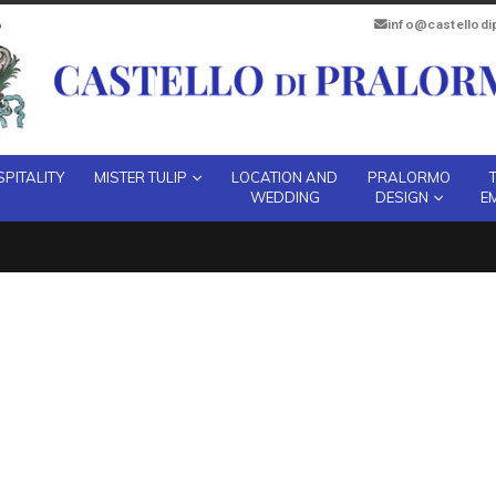
info@castellod
PITALITY
MISTER TULIP
LOCATION AND
PRALORMO
WEDDING
DESIGN
E