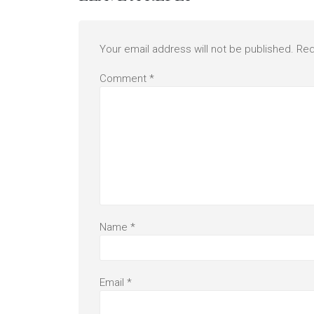
Your email address will not be published.
Req
Comment
*
Name
*
Email
*