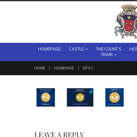
HOMEPAGE
CASTLE
THE COUNT’S
HOS
TRAIN
HOME
HOMEPAGE
SITO 2
LEAVE A REPLY