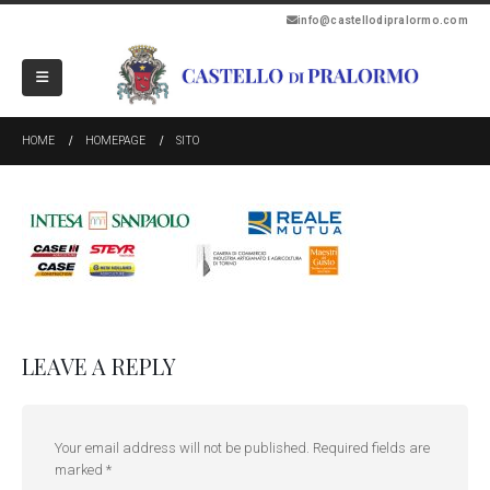
info@castellodipralormo.com
HOME
HOMEPAGE
SITO
LEAVE A REPLY
Your email address will not be published.
Required fields are
marked
*