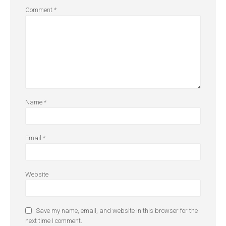
Comment
*
Name
*
Email
*
Website
Save my name, email, and website in this browser for the
next time I comment.