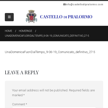
info@castellodipralormo.com
HOME
HOMEPAGE
UNADOMENICAFUORIDALTEMPO_9-06-19_COMUNICATO_DEFINITIVO_27-5
UnaDomenicaFuoriDalTempo_9-06-19_Comunicato_definitivo_27-5
LEAVE A REPLY
Your email address will not be published.
Required fields are
marked
*
Comment
*