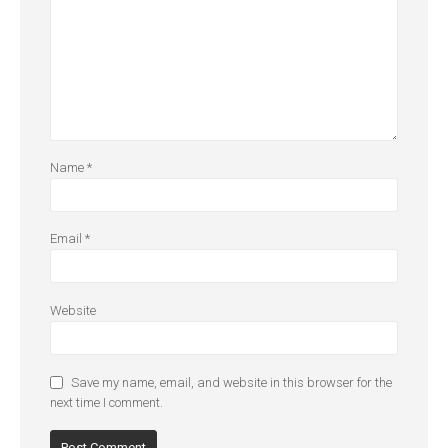
Name
*
Email
*
Website
Save my name, email, and website in this browser for the
next time I comment.