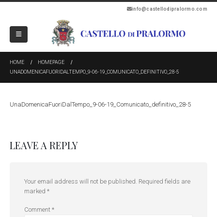
info@castellodipralormo.com
HOME
HOMEPAGE
UNADOMENICAFUORIDALTEMPO_9-06-19_COMUNICATO_DEFINITIVO_28-5
UnaDomenicaFuoriDalTempo_9-06-19_Comunicato_definitivo_28-5
LEAVE A REPLY
Your email address will not be published.
Required fields are
marked
*
Comment
*