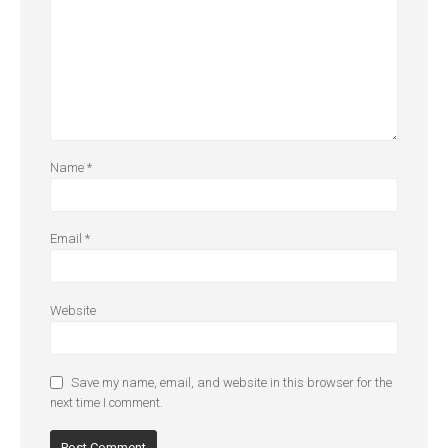
Name
*
Email
*
Website
Save my name, email, and website in this browser for the
next time I comment.