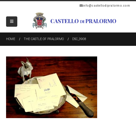
info@castellodipralormo.com
HOME
THE CASTLE OF PRALORMO
DSC_3908