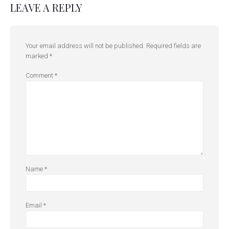
LEAVE A REPLY
Your email address will not be published.
Required fields are
marked
*
Comment
*
Name
*
Email
*