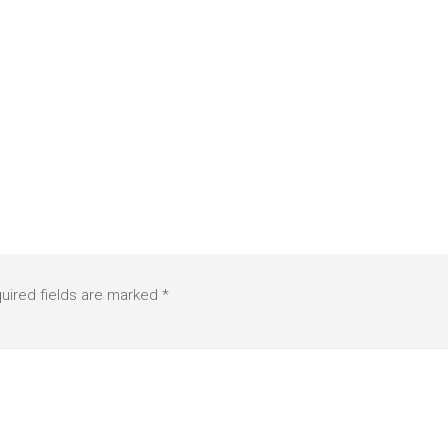
uired fields are marked
*