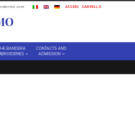
ipralormo.com
ACCEDI
CARRELLO
THE BANDERA
CONTACTS AND
MBROIDERIES
ADMISSION