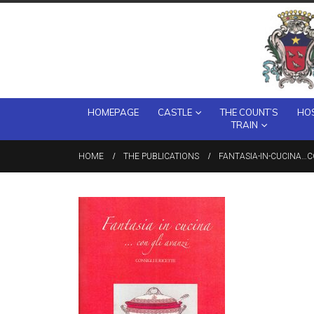
HOMEPAGE
CASTLE
THE COUNT’S
HOS
TRAIN
HOME
THE PUBLICATIONS
FANTASIA-IN-CUCINA…C