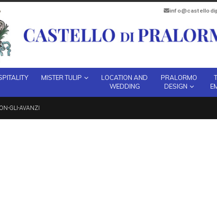
info@castellod
PITALITY
MISTER TULIP
LOCATION AND
PRALORMO
WEDDING
DESIGN
E
ON-GLI-AVANZI