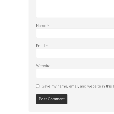
Name
*
Email
*
Website
Save my name, email, and website in this 