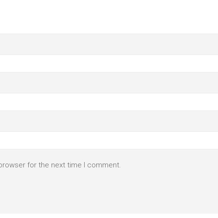
browser for the next time I comment.