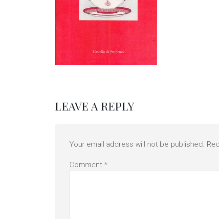
LEAVE A REPLY
Your email address will not be published.
Req
Comment
*