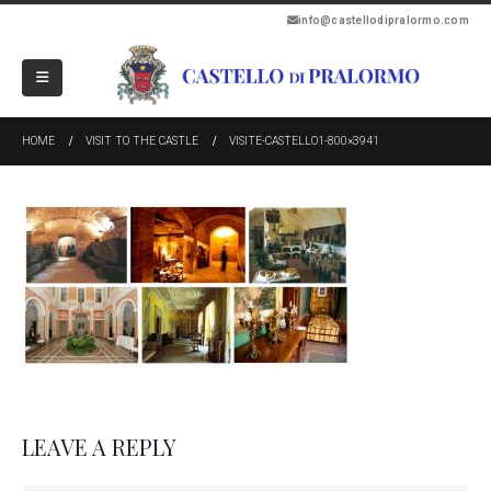
info@castellodipralormo.com
HOME
VISIT TO THE CASTLE
VISITE-CASTELLO1-800×3941
LEAVE A REPLY