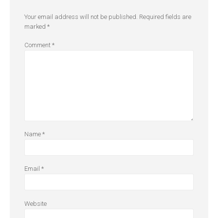
Your email address will not be published.
Required fields are
marked
*
Comment
*
Name
*
Email
*
Website