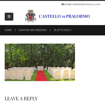
info@castellodipralormo.com
HOME
LOCATION AND WEDDING
18_RITO CIVILE 1
LEAVE A REPLY