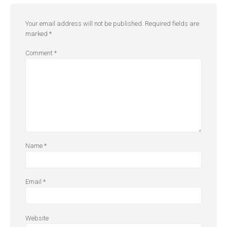
Your email address will not be published.
Required fields are
marked
*
Comment
*
Name
*
Email
*
Website