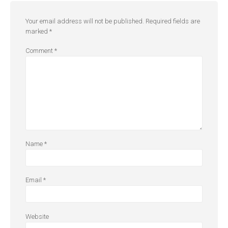
Your email address will not be published.
Required fields are
marked
*
Comment
*
Name
*
Email
*
Website