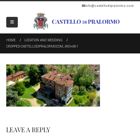
info@castellodipralormo.com
HOME
LOCATION AND WEDDING
CROPPED-CASTELLODIPRALORMO.COM_-800×361
LEAVE A REPLY