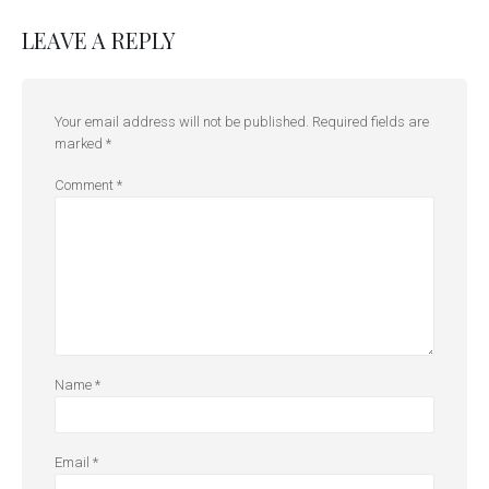
LEAVE A REPLY
Your email address will not be published.
Required fields are
marked
*
Comment
*
Name
*
Email
*