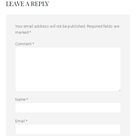
LEAVE A REPLY
Your email address will not be published.
Required fields are
marked
*
Comment
*
Name
*
Email
*