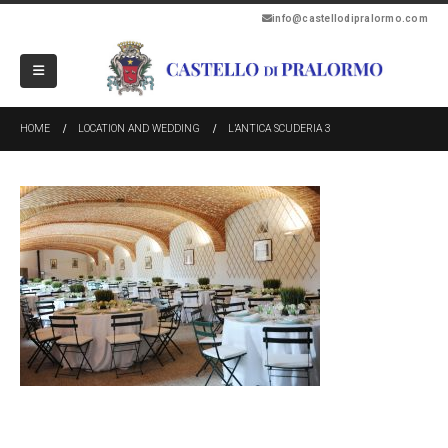
info@castellodipralormo.com
HOME
LOCATION AND WEDDING
L’ANTICA SCUDERIA 3