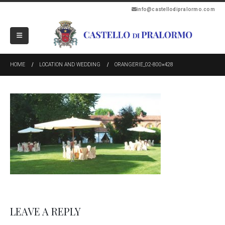
info@castellodipralormo.com
HOME
LOCATION AND WEDDING
ORANGERIE_02-800×428
LEAVE A REPLY