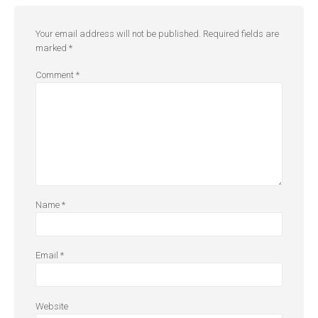
Your email address will not be published.
Required fields are
marked
*
Comment
*
Name
*
Email
*
Website