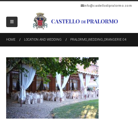
info@castellodipralormo.com
HOME
LOCATION AND WEDDING
PRALORMO_WEDDING_ORANGERIE 04