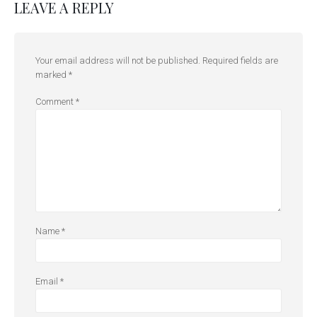
LEAVE A REPLY
Your email address will not be published.
Required fields are
marked
*
Comment
*
Name
*
Email
*