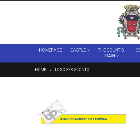
HOMEPAGE
CASTLE
THE COUNT’S
HOS
TRAIN
HOME
LOGO PER SCONTO