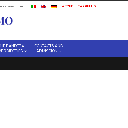
ipralormo.com
ACCEDI
CARRELLO
THE BANDERA
CONTACTS AND
MBROIDERIES
ADMISSION