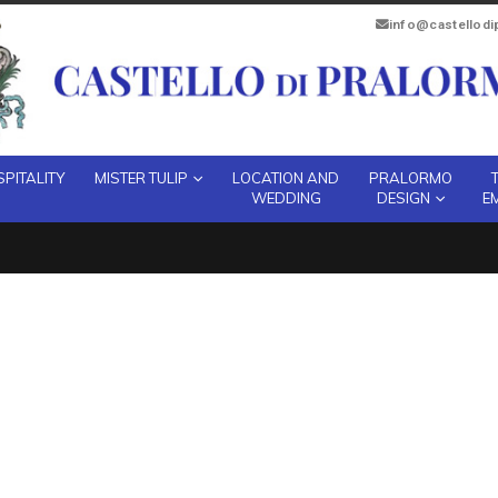
info@castellod
PITALITY
MISTER TULIP
LOCATION AND
PRALORMO
WEDDING
DESIGN
E