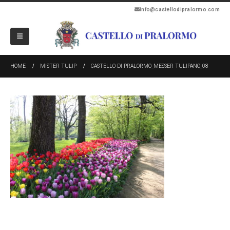
info@castellodipralormo.com
HOME
MISTER TULIP
CASTELLO DI PRALORMO_MESSER TULIPANO_08