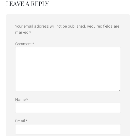
LEAVE A REPLY
Your email address will not be published.
Required fields are
marked
*
Comment
*
Name
*
Email
*