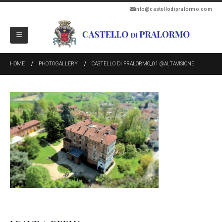
info@castellodipralormo.com
HOME
PHOTOGALLERY
CASTELLO DI PRALORMO_01 @ALTAVISIONE