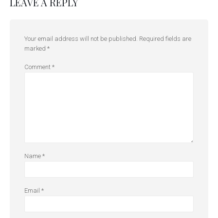
LEAVE A REPLY
Your email address will not be published.
Required fields are
marked
*
Comment
*
Name
*
Email
*