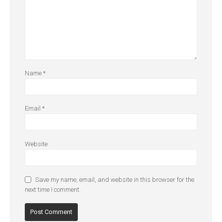
Name
*
Email
*
Website
Save my name, email, and website in this browser for the
next time I comment.