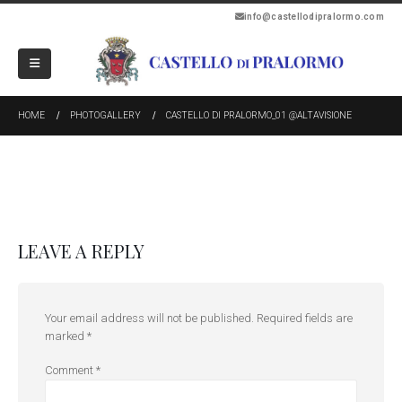
info@castellodipralormo.com
HOME
PHOTOGALLERY
CASTELLO DI PRALORMO_01 @ALTAVISIONE
LEAVE A REPLY
Your email address will not be published.
Required fields are
marked
*
Comment
*