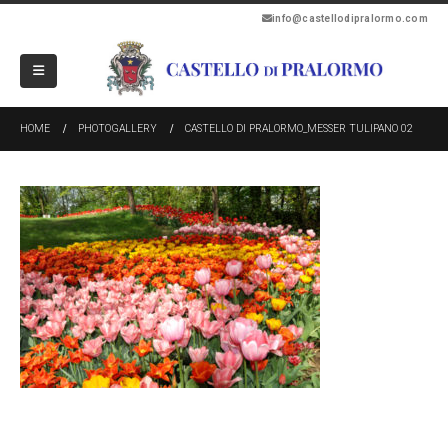
info@castellodipralormo.com
HOME
PHOTOGALLERY
CASTELLO DI PRALORMO_MESSER TULIPANO 02