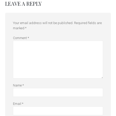
LEAVE A REPLY
Your email address will not be published.
Required fields are
marked
*
Comment
*
Name
*
Email
*