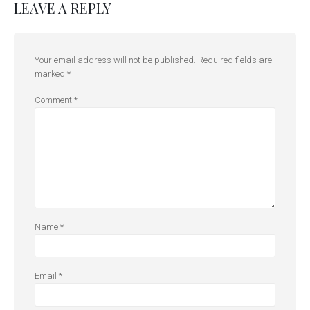
LEAVE A REPLY
Your email address will not be published.
Required fields are
marked
*
Comment
*
Name
*
Email
*