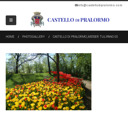
info@castellodipralormo.com
HOME
PHOTOGALLERY
CASTELLO DI PRALORMO_MESSER TULIPANO 05