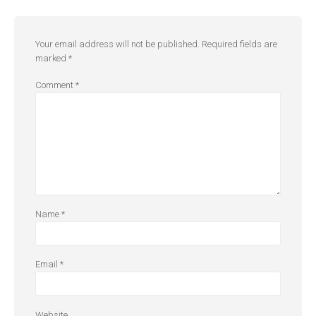
Your email address will not be published.
Required fields are
marked
*
Comment
*
Name
*
Email
*
Website