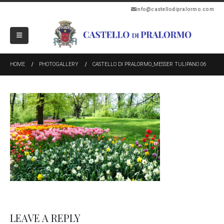
info@castellodipralormo.com
HOME
PHOTOGALLERY
CASTELLO DI PRALORMO_MESSER TULIPANO 06
LEAVE A REPLY