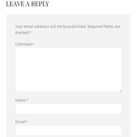
LEAVE A REPLY
Your email address will not be published.
Required fields are
marked
*
Comment
*
Name
*
Email
*