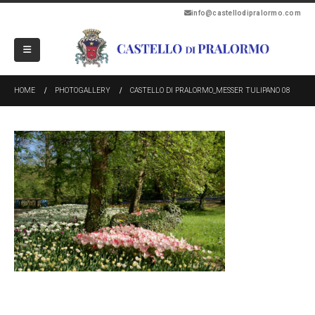
info@castellodipralormo.com
HOME
PHOTOGALLERY
CASTELLO DI PRALORMO_MESSER TULIPANO 08