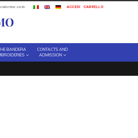
ipralormo.com
ACCEDI
CARRELLO
THE BANDERA
CONTACTS AND
MBROIDERIES
ADMISSION