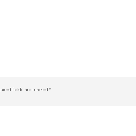
uired fields are marked
*