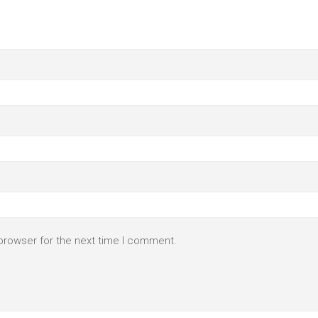
browser for the next time I comment.