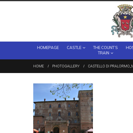
HOMEPAGE
CASTLE
THE COUNT’S
HOS
TRAIN
HOME
PHOTOGALLERY
CASTELLO DI PRALORMO_