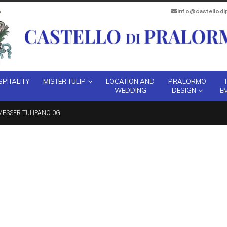
info@castellod
PITALITY
MISTER TULIP
LOCATION AND
PRALORMO
WEDDING
DESIGN
E
MESSER TULIPANO 0G