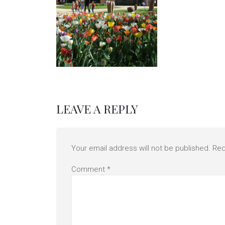
LEAVE A REPLY
Your email address will not be published.
Req
Comment
*