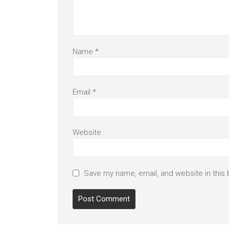
Name
*
Email
*
Website
Save my name, email, and website in this 