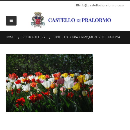
info@castellodipralormo.com
HOME
PHOTOGALLERY
CASTELLO DI PRALORMO_MESSER TULIPANO 24