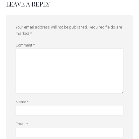
LEAVE A REPLY
Your email address will not be published.
Required fields are
marked
*
Comment
*
Name
*
Email
*