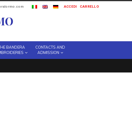
ipralormo.com
ACCEDI
CARRELLO
THE BANDERA
CONTACTS AND
MBROIDERIES
ADMISSION