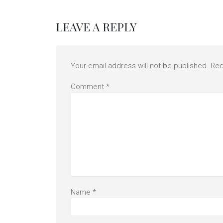
LEAVE A REPLY
Your email address will not be published.
Req
Comment
*
Name
*