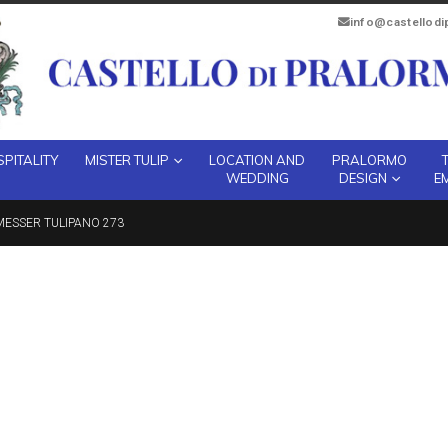
info@castellod
PITALITY
MISTER TULIP
LOCATION AND
PRALORMO
WEDDING
DESIGN
E
ESSER TULIPANO 273