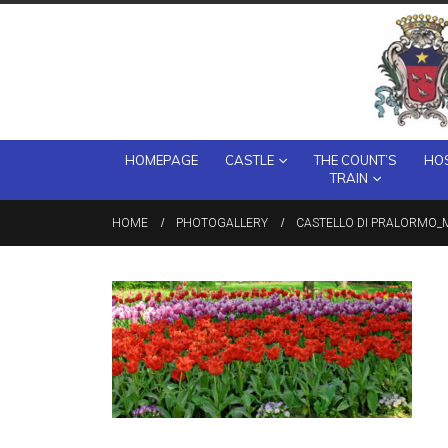
HOMEPAGE
CASTLE
THE COUNT’S
HOS
TRAIN
HOME
PHOTOGALLERY
CASTELLO DI PRALORMO_M