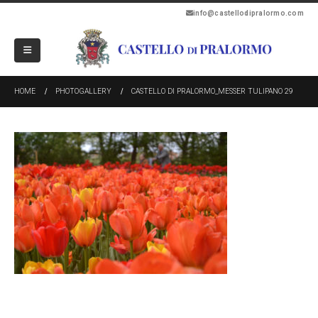
info@castellodipralormo.com
HOME
PHOTOGALLERY
CASTELLO DI PRALORMO_MESSER TULIPANO 29