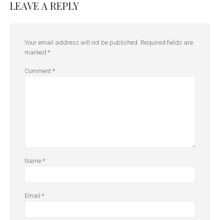
LEAVE A REPLY
Your email address will not be published.
Required fields are
marked
*
Comment
*
Name
*
Email
*