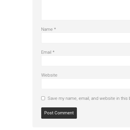
Name
*
Email
*
Website
Save my name, email, and website in this 