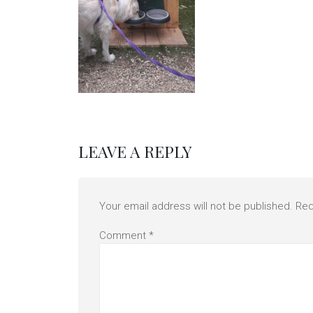
LEAVE A REPLY
Your email address will not be published.
Req
Comment
*