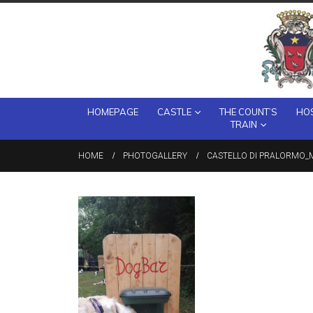
HOMEPAGE
CASTLE
THE COUNT’S
HOS
TRAIN
HOME
PHOTOGALLERY
CASTELLO DI PRALORMO_