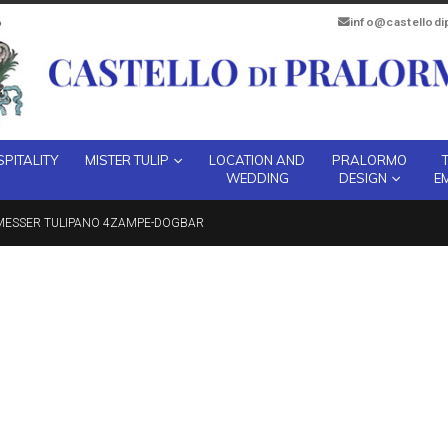
info@castellod
PITALITY
MISTER TULIP
LOCATION AND
PRALORMO
WEDDING
DESIGN
E
MESSER TULIPANO 4ZAMPE-DOGBAR