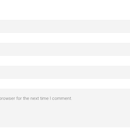
browser for the next time I comment.