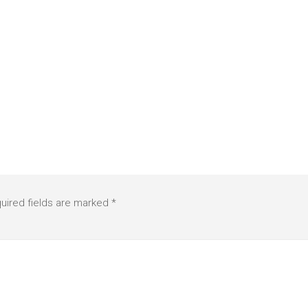
uired fields are marked
*