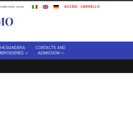
ipralormo.com
ACCEDI
CARRELLO
THE BANDERA
CONTACTS AND
MBROIDERIES
ADMISSION