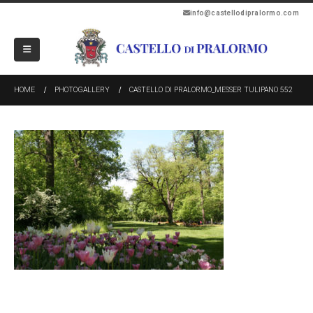
info@castellodipralormo.com
HOME
PHOTOGALLERY
CASTELLO DI PRALORMO_MESSER TULIPANO 552