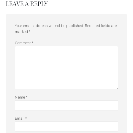
LEAVE A REPLY
Your email address will not be published.
Required fields are
marked
*
Comment
*
Name
*
Email
*