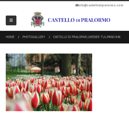
info@castellodipralormo.com
HOME
PHOTOGALLERY
CASTELLO DI PRALORMO_MESSER TULIPANO 846