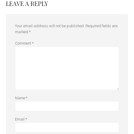
LEAVE A REPLY
Your email address will not be published.
Required fields are
marked
*
Comment
*
Name
*
Email
*