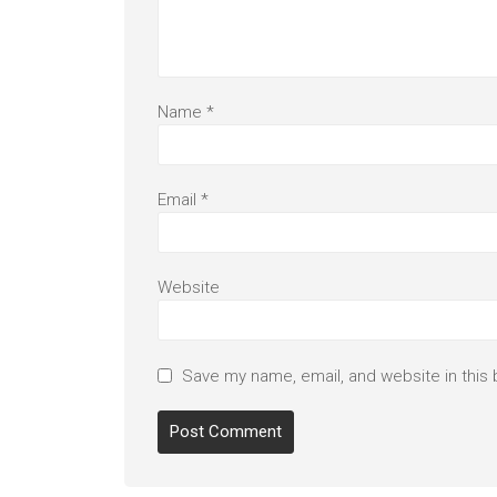
Name
*
Email
*
Website
Save my name, email, and website in this 