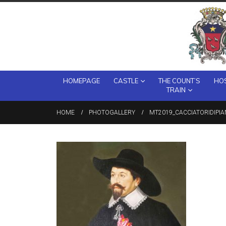
HOMEPAGE
CASTLE
THE COUNT’S
HOS
TRAIN
HOME
PHOTOGALLERY
MT2019_CACCIATORIDIPIA