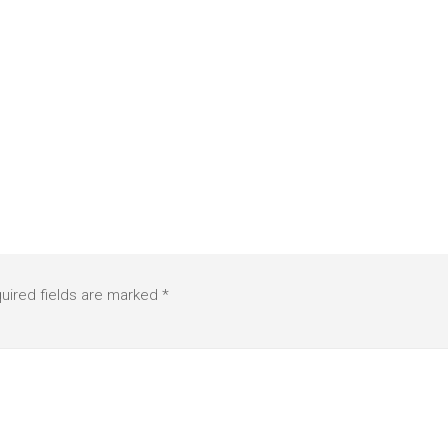
uired fields are marked
*