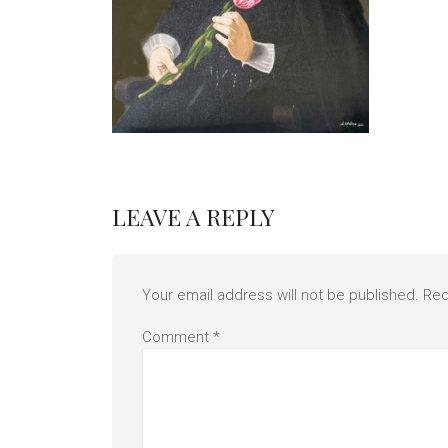
LEAVE A REPLY
Your email address will not be published.
Req
Comment
*