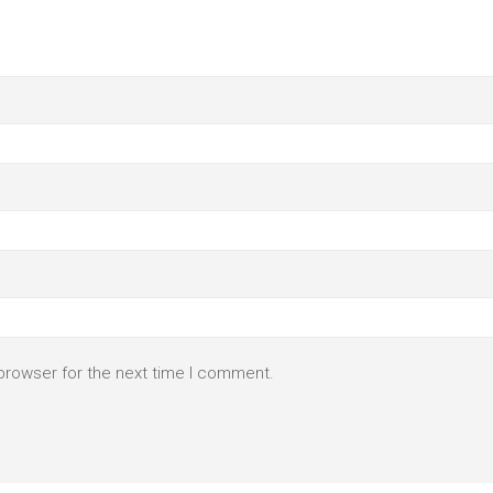
browser for the next time I comment.