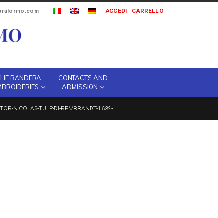
ipralormo.com
ACCEDI
CARRELLO
THE BANDERA
CONTACTS AND
MBROIDERIES
ADMISSION
TOR-NICOLAS-TULP-DI-REMBRANDT-1632-