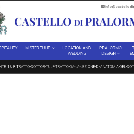
info@castellod
PITALITY
MISTER TULIP
LOCATION AND
PRALORMO
WEDDING
DESIGN
E
NTE_13_RITRATTO-DOTTOR-TULP-TRATTO-DA-LA-LEZIONE-DI-ANATOMIA-DEL-DOT