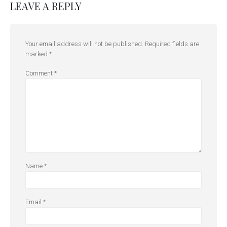
LEAVE A REPLY
Your email address will not be published.
Required fields are
marked
*
Comment
*
Name
*
Email
*