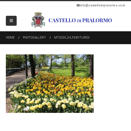
info@castellodipralormo.com
HOME
PHOTOGALLERY
MT2020_04_FIORITURE3-