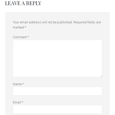
LEAVE A REPLY
Your email address will not be published.
Required fields are
marked
*
Comment
*
Name
*
Email
*