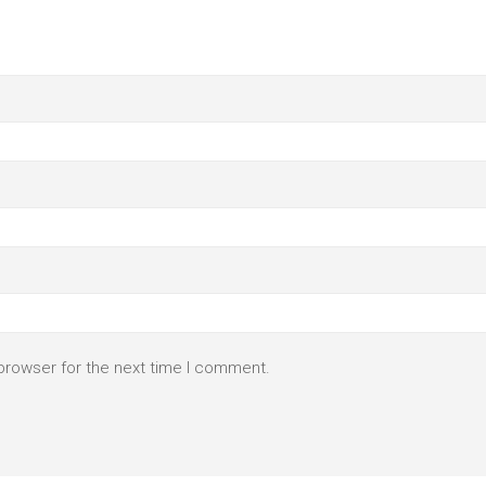
browser for the next time I comment.