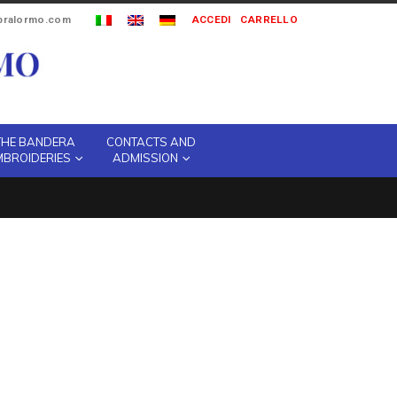
ipralormo.com
ACCEDI
CARRELLO
THE BANDERA
CONTACTS AND
MBROIDERIES
ADMISSION