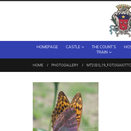
HOMEPAGE
CASTLE
THE COUNT’S
HOS
TRAIN
HOME
PHOTOGALLERY
MT2020_19_FOTOGAIOTTO-