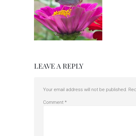
LEAVE A REPLY
Your email address will not be published.
Req
Comment
*