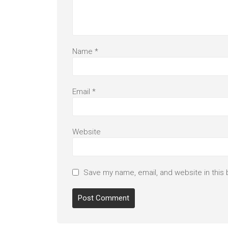
Name
*
Email
*
Website
Save my name, email, and website in this 