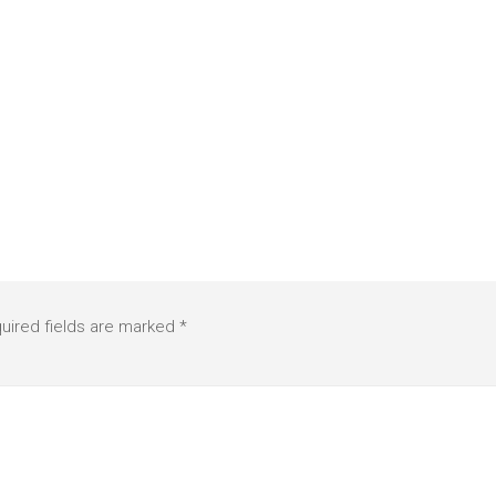
uired fields are marked
*