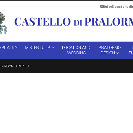
info@castellod
PITALITY
MISTER TULIP
LOCATION AND
PRALORMO
WEDDING
DESIGN
E
ARGYNIS-PAPHIA-