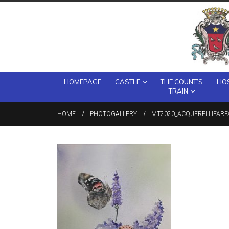
HOMEPAGE
CASTLE
THE COUNT’S
HOS
TRAIN
HOME
PHOTOGALLERY
MT2020_ACQUERELLIFARF