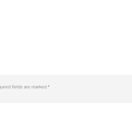
uired fields are marked
*