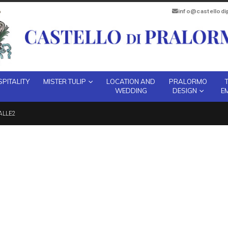
info@castellod
PITALITY
MISTER TULIP
LOCATION AND
PRALORMO
WEDDING
DESIGN
E
ALLE2