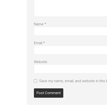
Name
*
Email
*
Website
Save my name, email, and website in this 