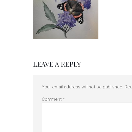
LEAVE A REPLY
Your email address will not be published.
Req
Comment
*