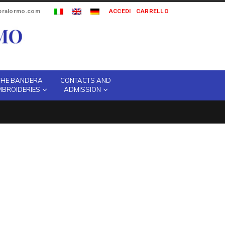
ipralormo.com
ACCEDI
CARRELLO
THE BANDERA
CONTACTS AND
MBROIDERIES
ADMISSION