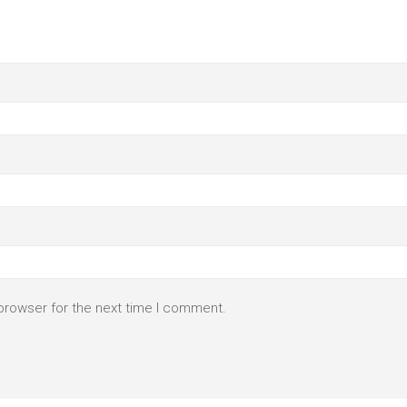
browser for the next time I comment.