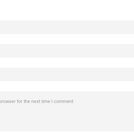
browser for the next time I comment.