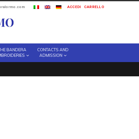
ipralormo.com
ACCEDI
CARRELLO
THE BANDERA
CONTACTS AND
MBROIDERIES
ADMISSION