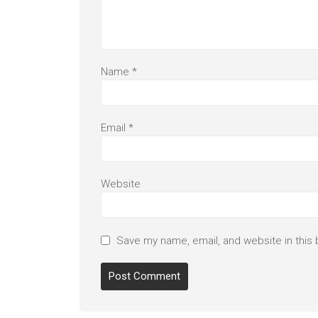
Name
*
Email
*
Website
Save my name, email, and website in this 