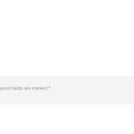
uired fields are marked
*