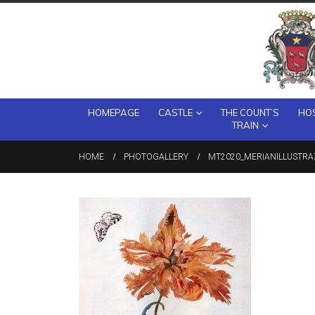
HOMEPAGE
CASTLE
THE COUNT’S
HOS
TRAIN
HOME
PHOTOGALLERY
MT2020_MERIANILLUSTRA