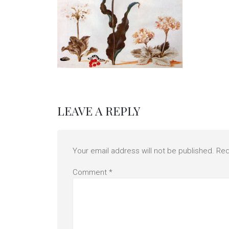
LEAVE A REPLY
Your email address will not be published.
Req
Comment
*