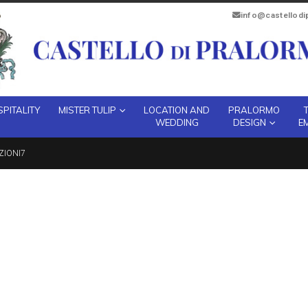
info@castellod
PITALITY
MISTER TULIP
LOCATION AND
PRALORMO
WEDDING
DESIGN
E
ZIONI7