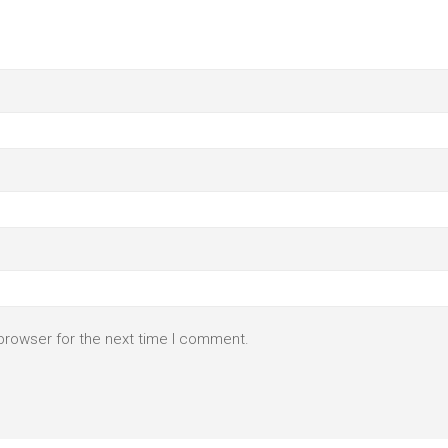
browser for the next time I comment.