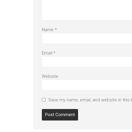
Name
*
Email
*
Website
Save my name, email, and website in this 