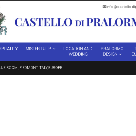
info@castellod
PITALITY
MISTER TULIP
LOCATION AND
PRALORMO
WEDDING
DESIGN
E
UE ROOM ,PIEDMONT,ITALY,EUROPE