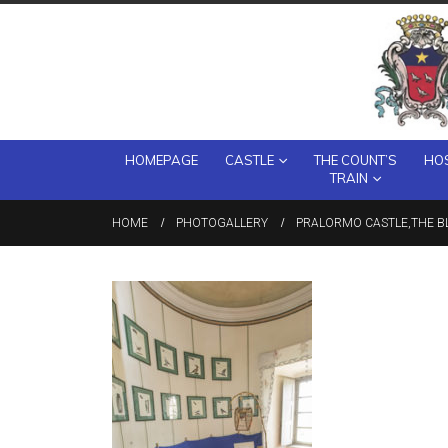
HOMEPAGE
CASTLE
THE COUNT’S
HOS
TRAIN
HOME
PHOTOGALLERY
PRALORMO CASTLE,THE BL