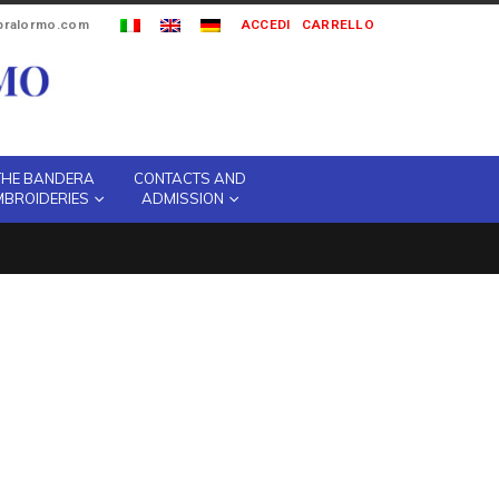
ipralormo.com
ACCEDI
CARRELLO
THE BANDERA
CONTACTS AND
MBROIDERIES
ADMISSION