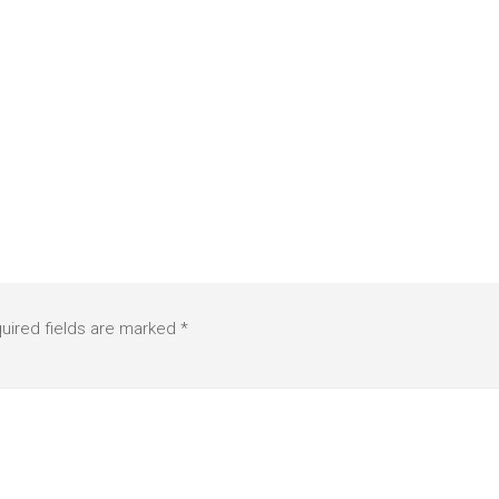
uired fields are marked
*