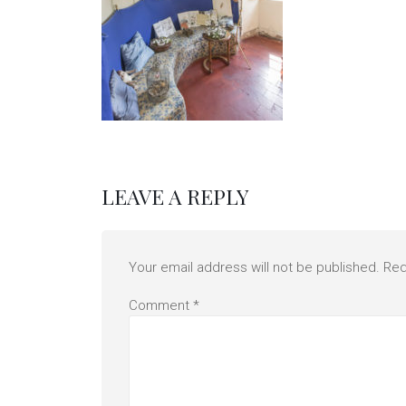
LEAVE A REPLY
Your email address will not be published.
Req
Comment
*