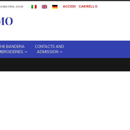
ipralormo.com
ACCEDI
CARRELLO
THE BANDERA
CONTACTS AND
MBROIDERIES
ADMISSION