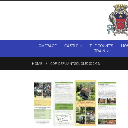
HOMEPAGE
CASTLE
THE COUNT’S
HOS
TRAIN
HOME
CDP_DEPLIANTSCUOLE2022-23