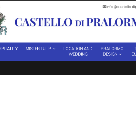
info@castellod
PITALITY
MISTER TULIP
LOCATION AND
PRALORMO
WEDDING
DESIGN
E