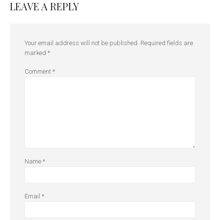
LEAVE A REPLY
Your email address will not be published.
Required fields are
marked
*
Comment
*
Name
*
Email
*