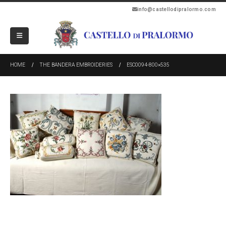
info@castellodipralormo.com
HOME
THE BANDERA EMBROIDERIES
ESC0094-800×535