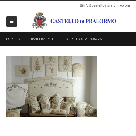
info@castellodipralormo.com
HOME
THE BANDERA EMBROIDERIES
ESC0121-800×535