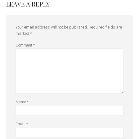
LEAVE A REPLY
Your email address will not be published.
Required fields are
marked
*
Comment
*
Name
*
Email
*