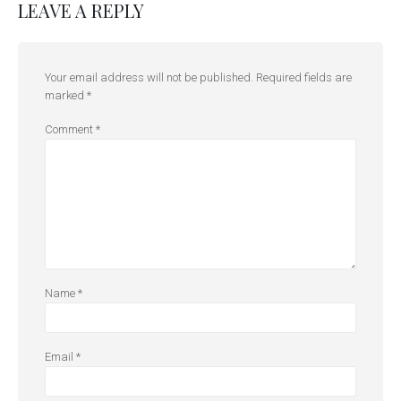
LEAVE A REPLY
Your email address will not be published.
Required fields are
marked
*
Comment
*
Name
*
Email
*