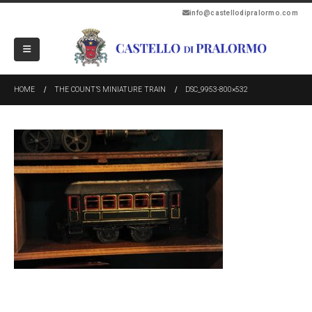
info@castellodipralormo.com
HOME
THE COUNT’S MINIATURE TRAIN
DSC_9953-800×532