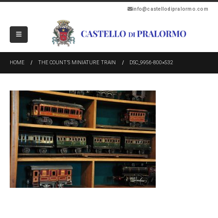
info@castellodipralormo.com
HOME
THE COUNT’S MINIATURE TRAIN
DSC_9956-800×532