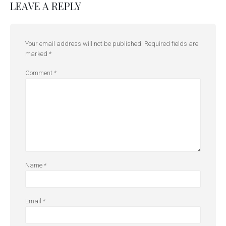
LEAVE A REPLY
Your email address will not be published.
Required fields are
marked
*
Comment
*
Name
*
Email
*