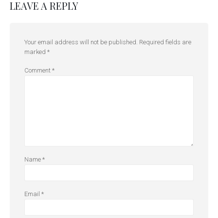
LEAVE A REPLY
Your email address will not be published.
Required fields are
marked
*
Comment
*
Name
*
Email
*