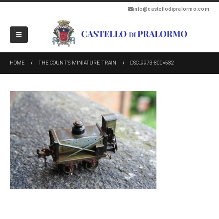
info@castellodipralormo.com
HOME
THE COUNT’S MINIATURE TRAIN
DSC_9973-800×532