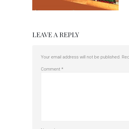
LEAVE A REPLY
Your email address will not be published.
Req
Comment
*