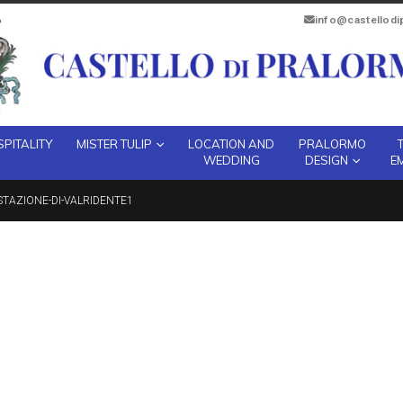
info@castellod
PITALITY
MISTER TULIP
LOCATION AND
PRALORMO
WEDDING
DESIGN
E
STAZIONE-DI-VALRIDENTE1