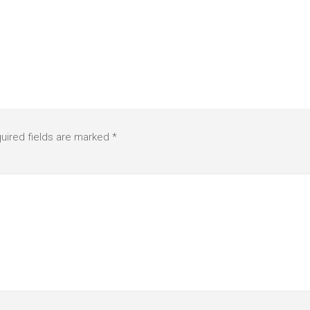
uired fields are marked
*