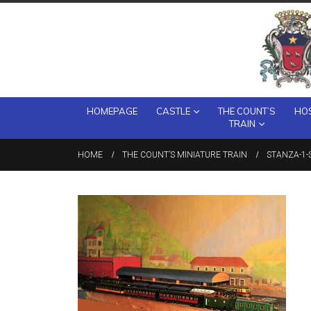
HOMEPAGE
CASTLE
THE COUNT’S
HOS
TRAIN
HOME
THE COUNT’S MINIATURE TRAIN
STANZA-1-