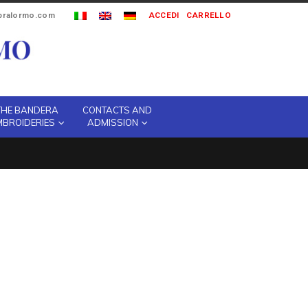
ipralormo.com
ACCEDI
CARRELLO
THE BANDERA
CONTACTS AND
MBROIDERIES
ADMISSION