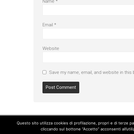
Name
*
Email
*
Website
Save my name, email, and website in this 
Questo sito utilizza cookies di profilazione, propri e di terze 
cliccando sul bottone “Accetto” acconsenti all’util