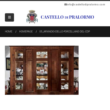
info@castellodipralormo.com
HOME
HOMEPAGE
05_ARMADIO-DELLE-PORCELLANE-DEL-CDP