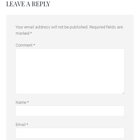
LEAVE A REPLY
Your email address will not be published.
Required fields are
marked
*
Comment
*
Name
*
Email
*